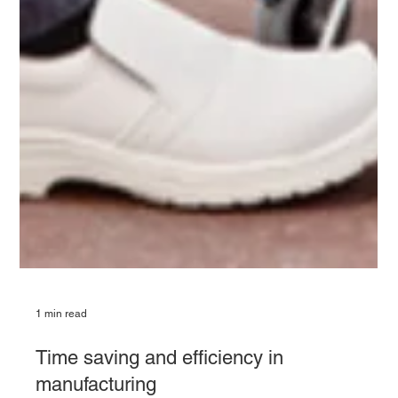
1 min read