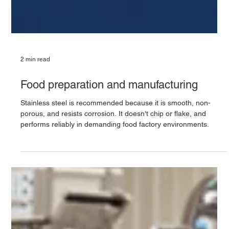
2 min read
Food preparation and manufacturing
Stainless steel is recommended because it is smooth, non-
porous, and resists corrosion. It doesn't chip or flake, and
performs reliably in demanding food factory environments.