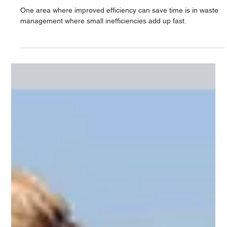
Time saving and efficiency in
manufacturing
One area where improved efficiency can save time is in waste
management where small inefficiencies add up fast.