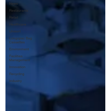
News
Restaurants
Retail
Healthcare
Unisort
Longopac Bag
Cassettes
Environment
Facilities
Management
Innovation
Recycling
Industry