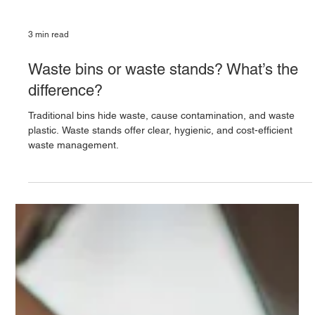
3 min read
Waste bins or waste stands? What’s the
difference?
Traditional bins hide waste, cause contamination, and waste
plastic. Waste stands offer clear, hygienic, and cost-efficient
waste management.