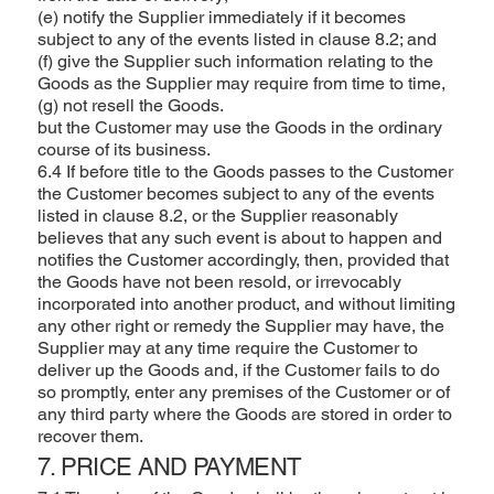
(e) notify the Supplier immediately if it becomes
subject to any of the events listed in clause 8.2; and
(f) give the Supplier such information relating to the
Goods as the Supplier may require from time to time,
(g) not resell the Goods.
but the Customer may use the Goods in the ordinary
course of its business.
6.4 If before title to the Goods passes to the Customer
the Customer becomes subject to any of the events
listed in clause 8.2, or the Supplier reasonably
believes that any such event is about to happen and
notifies the Customer accordingly, then, provided that
the Goods have not been resold, or irrevocably
incorporated into another product, and without limiting
any other right or remedy the Supplier may have, the
Supplier may at any time require the Customer to
deliver up the Goods and, if the Customer fails to do
so promptly, enter any premises of the Customer or of
any third party where the Goods are stored in order to
recover them.
7. PRICE AND PAYMENT