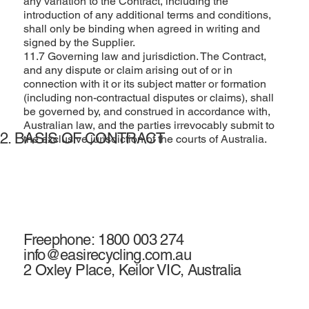
any variation to the Contract, including the
introduction of any additional terms and conditions,
shall only be binding when agreed in writing and
signed by the Supplier.
11.7 Governing law and jurisdiction. The Contract,
and any dispute or claim arising out of or in
connection with it or its subject matter or formation
(including non-contractual disputes or claims), shall
be governed by, and construed in accordance with,
Australian law, and the parties irrevocably submit to
2. BASIS OF CONTRACT
the exclusive jurisdiction of the courts of Australia.
Freephone: 1800 003 274
info@easirecycling.com.au
2 Oxley Place, Keilor VIC, Australia