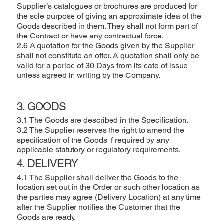
Supplier’s catalogues or brochures are produced for
the sole purpose of giving an approximate idea of the
Goods described in them. They shall not form part of
the Contract or have any contractual force.
2.6 A quotation for the Goods given by the Supplier
shall not constitute an offer. A quotation shall only be
valid for a period of 30 Days from its date of issue
unless agreed in writing by the Company.
3. GOODS
3.1 The Goods are described in the Specification.
3.2 The Supplier reserves the right to amend the
specification of the Goods if required by any
applicable statutory or regulatory requirements.
4. DELIVERY
4.1 The Supplier shall deliver the Goods to the
location set out in the Order or such other location as
the parties may agree (Delivery Location) at any time
after the Supplier notifies the Customer that the
Goods are ready.