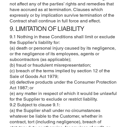
not affect any of the parties’ rights and remedies that
have accrued as at termination. Clauses which
expressly or by implication survive termination of the
Contract shall continue in full force and effect.
9. LIMITATION OF LIABILITY
9.1 Nothing in these Conditions shall limit or exclude
the Supplier’s liability for:
(a) death or personal injury caused by its negligence,
or the negligence of its employees, agents or
subcontractors (as applicable);
(b) fraud or fraudulent misrepresentation;
(c) breach of the terms implied by section 12 of the
Sale of Goods Act 1979;
(d) defective products under the Consumer Protection
Act 1987; or
(e) any matter in respect of which it would be unlawful
for the Supplier to exclude or restrict liability.
9.2 Subject to clause 9.1:
(a) the Supplier shall under no circumstances
whatever be liable to the Customer, whether in
contract, tort (including negligence), breach of