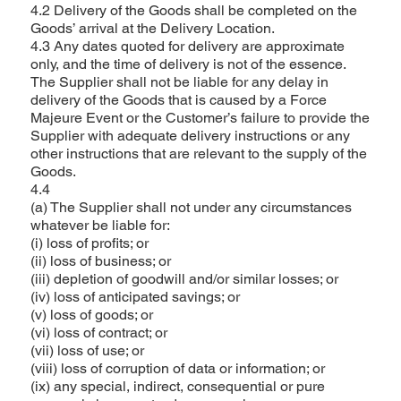
4.2 Delivery of the Goods shall be completed on the
Goods’ arrival at the Delivery Location.
4.3 Any dates quoted for delivery are approximate
only, and the time of delivery is not of the essence.
The Supplier shall not be liable for any delay in
delivery of the Goods that is caused by a Force
Majeure Event or the Customer’s failure to provide the
Supplier with adequate delivery instructions or any
other instructions that are relevant to the supply of the
Goods.
4.4
(a) The Supplier shall not under any circumstances
whatever be liable for:
(i) loss of profits; or
(ii) loss of business; or
(iii) depletion of goodwill and/or similar losses; or
(iv) loss of anticipated savings; or
(v) loss of goods; or
(vi) loss of contract; or
(vii) loss of use; or
(viii) loss of corruption of data or information; or
(ix) any special, indirect, consequential or pure