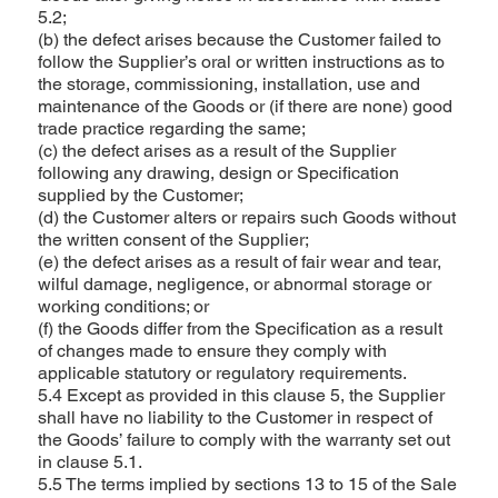
5.2;
(b) the defect arises because the Customer failed to
follow the Supplier’s oral or written instructions as to
the storage, commissioning, installation, use and
maintenance of the Goods or (if there are none) good
trade practice regarding the same;
(c) the defect arises as a result of the Supplier
following any drawing, design or Specification
supplied by the Customer;
(d) the Customer alters or repairs such Goods without
the written consent of the Supplier;
(e) the defect arises as a result of fair wear and tear,
wilful damage, negligence, or abnormal storage or
working conditions; or
(f) the Goods differ from the Specification as a result
of changes made to ensure they comply with
applicable statutory or regulatory requirements.
5.4 Except as provided in this clause 5, the Supplier
shall have no liability to the Customer in respect of
the Goods’ failure to comply with the warranty set out
in clause 5.1.
5.5 The terms implied by sections 13 to 15 of the Sale