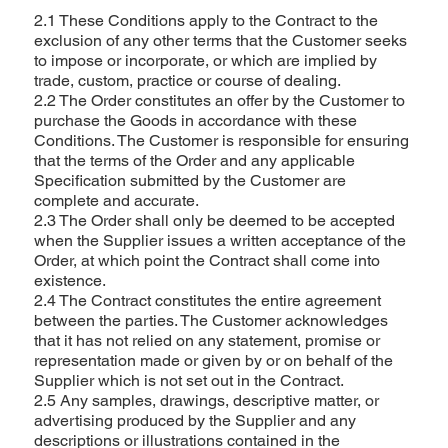
2.1 These Conditions apply to the Contract to the
exclusion of any other terms that the Customer seeks
to impose or incorporate, or which are implied by
trade, custom, practice or course of dealing.
2.2 The Order constitutes an offer by the Customer to
purchase the Goods in accordance with these
Conditions. The Customer is responsible for ensuring
that the terms of the Order and any applicable
Specification submitted by the Customer are
complete and accurate.
2.3 The Order shall only be deemed to be accepted
when the Supplier issues a written acceptance of the
Order, at which point the Contract shall come into
existence.
2.4 The Contract constitutes the entire agreement
between the parties. The Customer acknowledges
that it has not relied on any statement, promise or
representation made or given by or on behalf of the
Supplier which is not set out in the Contract.
2.5 Any samples, drawings, descriptive matter, or
advertising produced by the Supplier and any
descriptions or illustrations contained in the