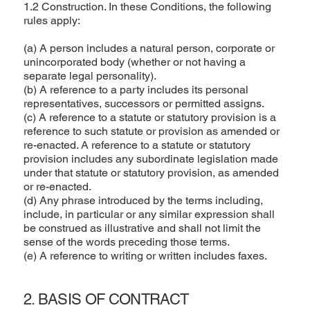
1.2 Construction. In these Conditions, the following
rules apply:
(a) A person includes a natural person, corporate or
unincorporated body (whether or not having a
separate legal personality).
(b) A reference to a party includes its personal
representatives, successors or permitted assigns.
(c) A reference to a statute or statutory provision is a
reference to such statute or provision as amended or
re-enacted. A reference to a statute or statutory
provision includes any subordinate legislation made
under that statute or statutory provision, as amended
or re-enacted.
(d) Any phrase introduced by the terms including,
include, in particular or any similar expression shall
be construed as illustrative and shall not limit the
sense of the words preceding those terms.
(e) A reference to writing or written includes faxes.
2. BASIS OF CONTRACT