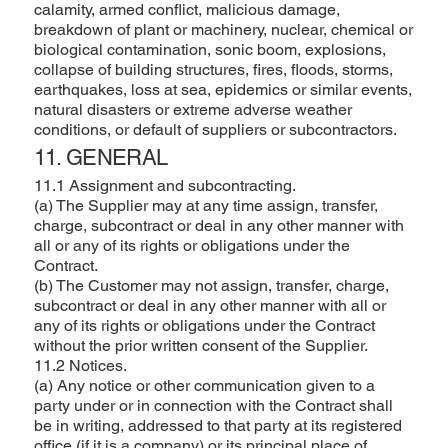
calamity, armed conflict, malicious damage,
breakdown of plant or machinery, nuclear, chemical or
biological contamination, sonic boom, explosions,
collapse of building structures, fires, floods, storms,
earthquakes, loss at sea, epidemics or similar events,
natural disasters or extreme adverse weather
conditions, or default of suppliers or subcontractors.
11. GENERAL
11.1 Assignment and subcontracting.
(a) The Supplier may at any time assign, transfer,
charge, subcontract or deal in any other manner with
all or any of its rights or obligations under the
Contract.
(b) The Customer may not assign, transfer, charge,
subcontract or deal in any other manner with all or
any of its rights or obligations under the Contract
without the prior written consent of the Supplier.
11.2 Notices.
(a) Any notice or other communication given to a
party under or in connection with the Contract shall
be in writing, addressed to that party at its registered
office (if it is a company) or its principal place of