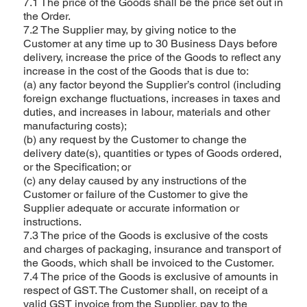
7.1 The price of the Goods shall be the price set out in
the Order.
7.2 The Supplier may, by giving notice to the
Customer at any time up to 30 Business Days before
delivery, increase the price of the Goods to reflect any
increase in the cost of the Goods that is due to:
(a) any factor beyond the Supplier’s control (including
foreign exchange fluctuations, increases in taxes and
duties, and increases in labour, materials and other
manufacturing costs);
(b) any request by the Customer to change the
delivery date(s), quantities or types of Goods ordered,
or the Specification; or
(c) any delay caused by any instructions of the
Customer or failure of the Customer to give the
Supplier adequate or accurate information or
instructions.
7.3 The price of the Goods is exclusive of the costs
and charges of packaging, insurance and transport of
the Goods, which shall be invoiced to the Customer.
7.4 The price of the Goods is exclusive of amounts in
respect of GST. The Customer shall, on receipt of a
valid GST invoice from the Supplier, pay to the