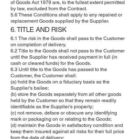
of Goods Act 1979 are, to the fullest extent permitted
by law, excluded from the Contract.
5.6 These Conditions shall apply to any repaired or
replacement Goods supplied by the Supplier.
6. TITLE AND RISK
6.1 The risk in the Goods shall pass to the Customer
on completion of delivery.
6.2 Title to the Goods shall not pass to the Customer
until the Supplier has received payment in full (in
cash or cleared funds) for the Goods.
6.3 Until title to the Goods has passed to the
Customer, the Customer shall:
(a) hold the Goods on a fiduciary basis as the
Supplier’s bailee;
(b) store the Goods separately from all other goods
held by the Customer so that they remain readily
identifiable as the Supplier’s property;
(c) not remove, deface or obscure any identifying
mark or packaging on or relating to the Goods;
(d) maintain the Goods in satisfactory condition and
keep them insured against all risks for their full price
from the date of delivery;