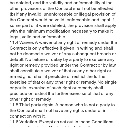
be deleted, and the validity and enforceability of the
other provisions of the Contract shall not be affected.
(b) If any invalid, unenforceable or illegal provision of
the Contract would be valid, enforceable and legal if
some part of it were deleted, the provision shall apply
with the minimum modification necessary to make it
legal, valid and enforceable.
11.4 Waiver. A waiver of any right or remedy under the
Contract is only effective if given in writing and shall
not be deemed a waiver of any subsequent breach or
default. No failure or delay by a party to exercise any
right or remedy provided under the Contract or by law
shall constitute a waiver of that or any other right or
remedy, nor shall it preclude or restrict the further
exercise of that or any other right or remedy. No single
or partial exercise of such right or remedy shall
preclude or restrict the further exercise of that or any
other right or remedy.
11.5 Third party rights. A person who is not a party to
the Contract shall not have any rights under or in
connection with it.
11.6 Variation. Except as set out in these Conditions,