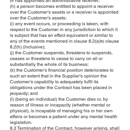
or has appointed an administrative receiver;
(h) a person becomes entitled to appoint a receiver
over the Customer’s assets or a receiver is appointed
over the Customer’s assets;
(i) any event occurs, or proceeding is taken, with
respect to the Customer in any jurisdiction to which it
is subject that has an effect equivalent or similar to
any of the events mentioned in clause 8.2(a)to clause
8.2(h) (inclusive);
(j) the Customer suspends, threatens to suspends,
ceases or threatens to cease to carry on all or
substantially the whole of its business;
(k) the Customer’s financial position deteriorates to
such an extent that in the Supplier’s opinion the
Customer’s capability to adequately fulfil its
obligations under the Contract has been placed in
jeopardy; and
(l) (being an individual) the Customer dies or, by
reason of illness or incapacity (whether mental or
physical), is incapable of managing his or her own
affairs or becomes a patient under any mental health
legislation.
8.3 Termination of the Contract, however arising, shall