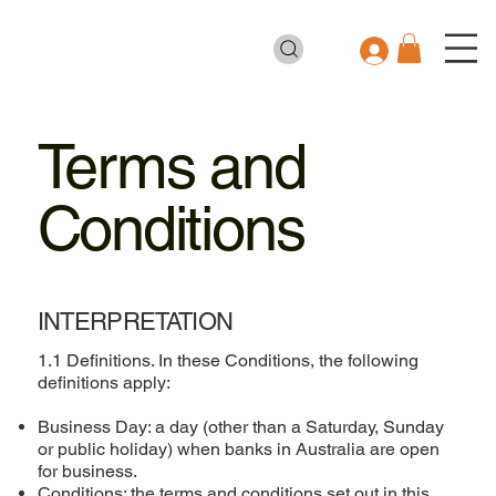
Terms and
Conditions
INTERPRETATION
1.1 Definitions. In these Conditions, the following
definitions apply:
Business Day: a day (other than a Saturday, Sunday
or public holiday) when banks in Australia are open
for business.
Conditions: the terms and conditions set out in this