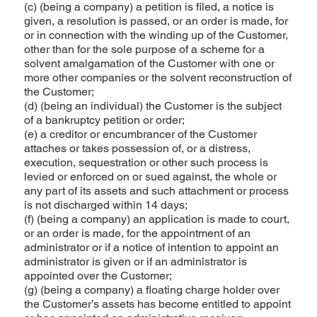
(c) (being a company) a petition is filed, a notice is
given, a resolution is passed, or an order is made, for
or in connection with the winding up of the Customer,
other than for the sole purpose of a scheme for a
solvent amalgamation of the Customer with one or
more other companies or the solvent reconstruction of
the Customer;
(d) (being an individual) the Customer is the subject
of a bankruptcy petition or order;
(e) a creditor or encumbrancer of the Customer
attaches or takes possession of, or a distress,
execution, sequestration or other such process is
levied or enforced on or sued against, the whole or
any part of its assets and such attachment or process
is not discharged within 14 days;
(f) (being a company) an application is made to court,
or an order is made, for the appointment of an
administrator or if a notice of intention to appoint an
administrator is given or if an administrator is
appointed over the Customer;
(g) (being a company) a floating charge holder over
the Customer’s assets has become entitled to appoint