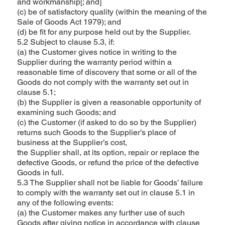
and workmanship[; and]
(c) be of satisfactory quality (within the meaning of the
Sale of Goods Act 1979); and
(d) be fit for any purpose held out by the Supplier.
5.2 Subject to clause 5.3, if:
(a) the Customer gives notice in writing to the
Supplier during the warranty period within a
reasonable time of discovery that some or all of the
Goods do not comply with the warranty set out in
clause 5.1;
(b) the Supplier is given a reasonable opportunity of
examining such Goods; and
(c) the Customer (if asked to do so by the Supplier)
returns such Goods to the Supplier’s place of
business at the Supplier’s cost,
the Supplier shall, at its option, repair or replace the
defective Goods, or refund the price of the defective
Goods in full.
5.3 The Supplier shall not be liable for Goods’ failure
to comply with the warranty set out in clause 5.1 in
any of the following events:
(a) the Customer makes any further use of such
Goods after giving notice in accordance with clause