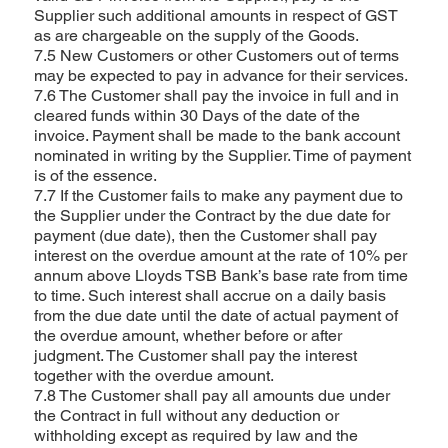
Supplier such additional amounts in respect of GST
as are chargeable on the supply of the Goods.
7.5 New Customers or other Customers out of terms
may be expected to pay in advance for their services.
7.6 The Customer shall pay the invoice in full and in
cleared funds within 30 Days of the date of the
invoice. Payment shall be made to the bank account
nominated in writing by the Supplier. Time of payment
is of the essence.
7.7 If the Customer fails to make any payment due to
the Supplier under the Contract by the due date for
payment (due date), then the Customer shall pay
interest on the overdue amount at the rate of 10% per
annum above Lloyds TSB Bank’s base rate from time
to time. Such interest shall accrue on a daily basis
from the due date until the date of actual payment of
the overdue amount, whether before or after
judgment. The Customer shall pay the interest
together with the overdue amount.
7.8 The Customer shall pay all amounts due under
the Contract in full without any deduction or
withholding except as required by law and the