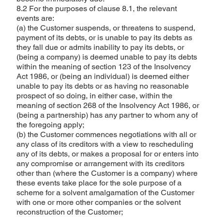
8.2 For the purposes of clause 8.1, the relevant
events are:
(a) the Customer suspends, or threatens to suspend,
payment of its debts, or is unable to pay its debts as
they fall due or admits inability to pay its debts, or
(being a company) is deemed unable to pay its debts
within the meaning of section 123 of the Insolvency
Act 1986, or (being an individual) is deemed either
unable to pay its debts or as having no reasonable
prospect of so doing, in either case, within the
meaning of section 268 of the Insolvency Act 1986, or
(being a partnership) has any partner to whom any of
the foregoing apply;
(b) the Customer commences negotiations with all or
any class of its creditors with a view to rescheduling
any of its debts, or makes a proposal for or enters into
any compromise or arrangement with its creditors
other than (where the Customer is a company) where
these events take place for the sole purpose of a
scheme for a solvent amalgamation of the Customer
with one or more other companies or the solvent
reconstruction of the Customer;