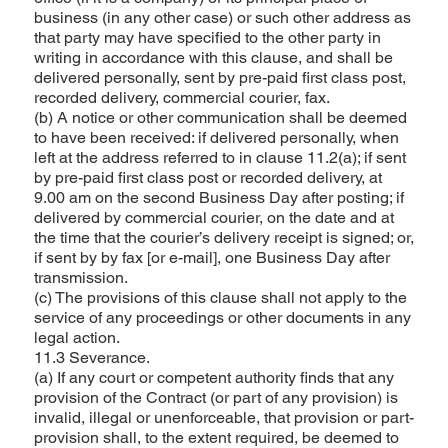
business (in any other case) or such other address as
that party may have specified to the other party in
writing in accordance with this clause, and shall be
delivered personally, sent by pre-paid first class post,
recorded delivery, commercial courier, fax.
(b) A notice or other communication shall be deemed
to have been received: if delivered personally, when
left at the address referred to in clause 11.2(a); if sent
by pre-paid first class post or recorded delivery, at
9.00 am on the second Business Day after posting; if
delivered by commercial courier, on the date and at
the time that the courier’s delivery receipt is signed; or,
if sent by by fax [or e-mail], one Business Day after
transmission.
(c) The provisions of this clause shall not apply to the
service of any proceedings or other documents in any
legal action.
11.3 Severance.
(a) If any court or competent authority finds that any
provision of the Contract (or part of any provision) is
invalid, illegal or unenforceable, that provision or part-
provision shall, to the extent required, be deemed to