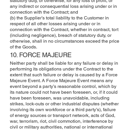
statutory duty, or otherwise, for any loss of profit, or
any indirect or consequential loss arising under or in
connection with the Contract; and
(b) the Supplier’s total liability to the Customer in
respect of all other losses arising under or in
connection with the Contract, whether in contract, tort
(including negligence), breach of statutory duty, or
otherwise, shall in no circumstances exceed the price
of the Goods.
10. FORCE MAJEURE
Neither party shall be liable for any failure or delay in
performing its obligations under the Contract to the
extent that such failure or delay is caused by a Force
Majeure Event. A Force Majeure Event means any
event beyond a party’s reasonable control, which by
its nature could not have been foreseen, or, if it could
have been foreseen, was unavoidable, including
strikes, lock-outs or other industrial disputes (whether
involving its own workforce or a third party’s), failure
of energy sources or transport network, acts of God,
war, terrorism, riot, civil commotion, interference by
civil or military authorities, national or international