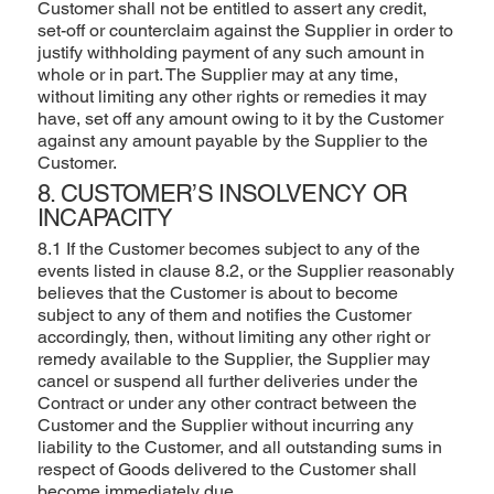
Customer shall not be entitled to assert any credit,
set-off or counterclaim against the Supplier in order to
justify withholding payment of any such amount in
whole or in part. The Supplier may at any time,
without limiting any other rights or remedies it may
have, set off any amount owing to it by the Customer
against any amount payable by the Supplier to the
Customer.
8. CUSTOMER’S INSOLVENCY OR
INCAPACITY
8.1 If the Customer becomes subject to any of the
events listed in clause 8.2, or the Supplier reasonably
believes that the Customer is about to become
subject to any of them and notifies the Customer
accordingly, then, without limiting any other right or
remedy available to the Supplier, the Supplier may
cancel or suspend all further deliveries under the
Contract or under any other contract between the
Customer and the Supplier without incurring any
liability to the Customer, and all outstanding sums in
respect of Goods delivered to the Customer shall
become immediately due.