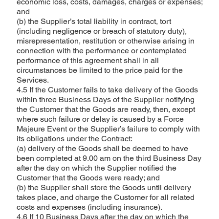
economic loss, costs, damages, charges or expenses;
and
(b) the Supplier’s total liability in contract, tort
(including negligence or breach of statutory duty),
misrepresentation, restitution or otherwise arising in
connection with the performance or contemplated
performance of this agreement shall in all
circumstances be limited to the price paid for the
Services.
4.5 If the Customer fails to take delivery of the Goods
within three Business Days of the Supplier notifying
the Customer that the Goods are ready, then, except
where such failure or delay is caused by a Force
Majeure Event or the Supplier’s failure to comply with
its obligations under the Contract:
(a) delivery of the Goods shall be deemed to have
been completed at 9.00 am on the third Business Day
after the day on which the Supplier notified the
Customer that the Goods were ready; and
(b) the Supplier shall store the Goods until delivery
takes place, and charge the Customer for all related
costs and expenses (including insurance).
4.6 If 10 Business Days after the day on which the