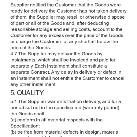
Supplier notified the Customer that the Goods were
ready for delivery the Customer has not taken delivery
of them, the Supplier may resell or otherwise dispose
of part or all of the Goods and, after deducting
reasonable storage and selling costs, account to the
Customer for any excess over the price of the Goods
or charge the Customer for any shortfall below the
price of the Goods.
4.7 The Supplier may deliver the Goods by
instalments, which shall be invoiced and paid for
separately. Each instalment shall constitute a
separate Contract. Any delay in delivery or defect in
an instalment shall not entitle the Customer to cancel
any other installment.
5. QUALITY
5.1 The Supplier warrants that on delivery, and for a
period set out in the specification (warranty period),
the Goods shall:
(a) conform in all material respects with the
Specification;
(b) be free from material defects in design, material