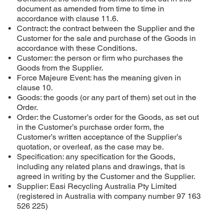
document as amended from time to time in
accordance with clause 11.6.
Contract: the contract between the Supplier and the
Customer for the sale and purchase of the Goods in
accordance with these Conditions.
Customer: the person or firm who purchases the
Goods from the Supplier.
Force Majeure Event: has the meaning given in
clause 10.
Goods: the goods (or any part of them) set out in the
Order.
Order: the Customer’s order for the Goods, as set out
in the Customer’s purchase order form, the
Customer’s written acceptance of the Supplier’s
quotation, or overleaf, as the case may be.
Specification: any specification for the Goods,
including any related plans and drawings, that is
agreed in writing by the Customer and the Supplier.
Supplier: Easi Recycling Australia Pty Limited
(registered in Australia with company number 97 163
526 225)