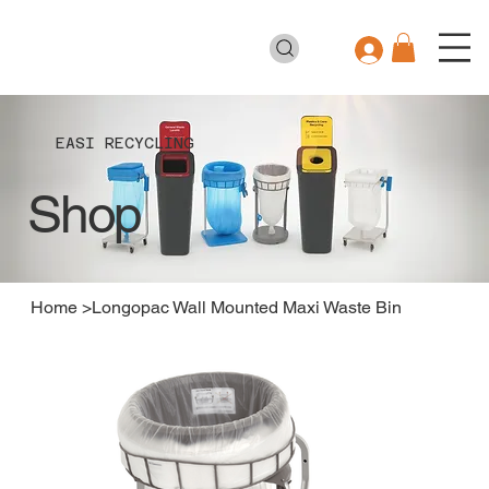
EASI RECYCLING
Shop
Home
>
Longopac Wall Mounted Maxi Waste Bin