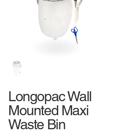
Longopac Wall
Mounted Maxi
Waste Bin