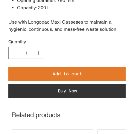
Opening diameter: 750 mm
Capacity: 200 L
Use with Longopac Maxi Cassettes to maintain a
hygienic, continuous, and mess-free waste solution.
Quantity
Add to cart
Buy Now
Related products