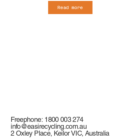
Read more
Freephone: 1800 003 274
info@easirecycling.com.au
2 Oxley Place, Keilor VIC, Australia