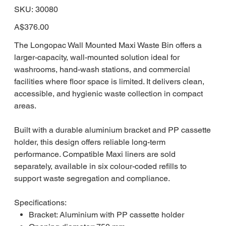
SKU
SKU:
30080
30080
Price
A$376.00
The Longopac Wall Mounted Maxi Waste Bin offers a
larger-capacity, wall-mounted solution ideal for
washrooms, hand-wash stations, and commercial
facilities where floor space is limited. It delivers clean,
accessible, and hygienic waste collection in compact
areas.
Built with a durable aluminium bracket and PP cassette
holder, this design offers reliable long-term
performance. Compatible Maxi liners are sold
separately, available in six colour-coded refills to
support waste segregation and compliance.
Specifications:
Bracket: Aluminium with PP cassette holder