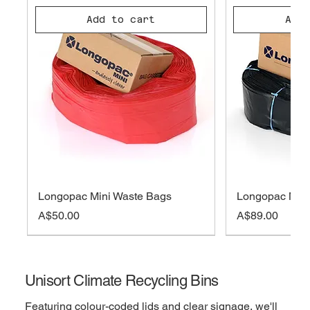
Add to cart
Add 
Longopac Mini Waste Bags
Longopac Midi
Price
Price
A$50.00
A$89.00
On sale
Out of Stock
Out of Stock
Out of Stock
Add to cart
Add to cart
Add to cart
Out 
Out 
Add 
Add 
Add 
Unisort Climate Recycling Bins
Featuring colour-coded lids and clear signage, we'll