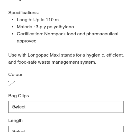
Specifications:
Length: Up to 110 m
Material: 3-ply polyethylene
Certification: Normpack food and pharmaceutical
approved
Use with Longopac Maxi stands for a hygienic, efficient,
and food-safe waste management system.
Colour
Bag Clips
Length