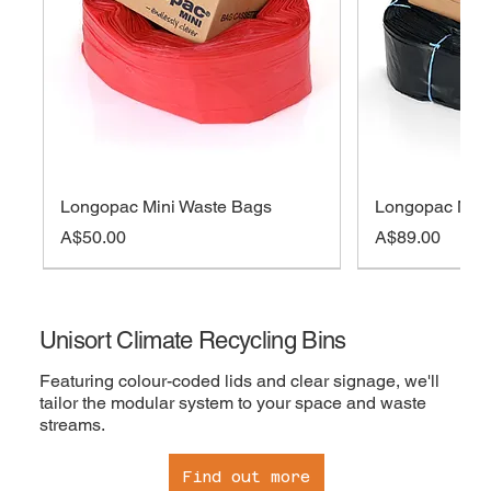
Longopac Mini Waste Bags
Longopac Midi
Price
Price
A$50.00
A$89.00
On sale
Out of Stock
Out of Stock
Out of Stock
Add to cart
Add to cart
Add to cart
Out 
Out 
Add 
Add 
Add 
Unisort Climate Recycling Bins
Featuring colour-coded lids and clear signage, we'll
tailor the modular system to your space and waste
streams.
Find out more