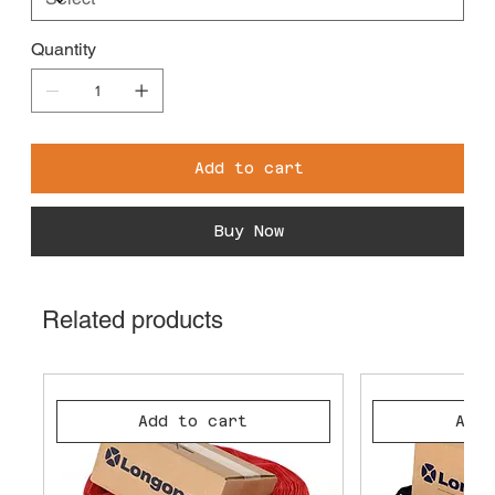
Quantity
Add to cart
Buy Now
Related products
Add to cart
Add 