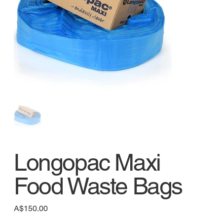
Longopac Maxi
Food Waste Bags
Price
A$150.00