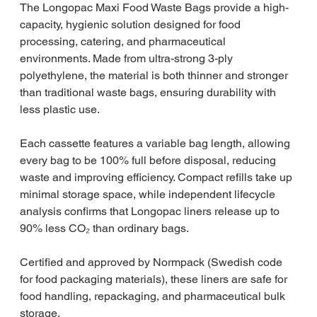
The Longopac Maxi Food Waste Bags provide a high-
capacity, hygienic solution designed for food
processing, catering, and pharmaceutical
environments. Made from ultra-strong 3-ply
polyethylene, the material is both thinner and stronger
than traditional waste bags, ensuring durability with
less plastic use.
Each cassette features a variable bag length, allowing
every bag to be 100% full before disposal, reducing
waste and improving efficiency. Compact refills take up
minimal storage space, while independent lifecycle
analysis confirms that Longopac liners release up to
90% less CO₂ than ordinary bags.
Certified and approved by Normpack (Swedish code
for food packaging materials), these liners are safe for
food handling, repackaging, and pharmaceutical bulk
storage.