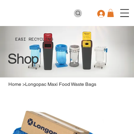
EASI RECYCLING
Shop
Home
>
Longopac Maxi Food Waste Bags