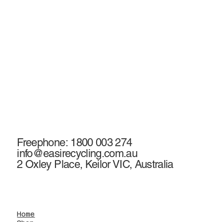
Freephone: 1800 003 274
info@easirecycling.com.au
2 Oxley Place, Keilor VIC, Australia
Home