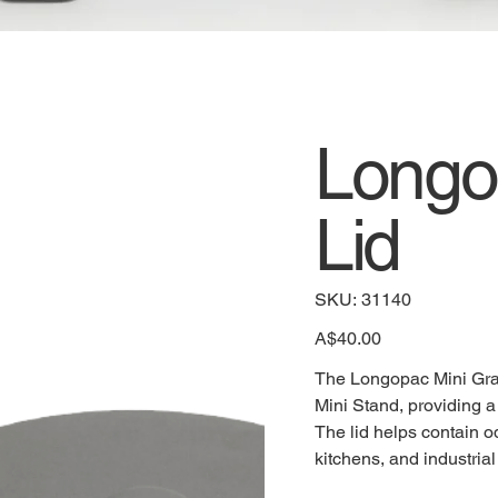
Longo
Lid
SKU
SKU:
31140
31140
Price
A$40.00
The Longopac Mini Grab 
Mini Stand, providing a 
The lid helps contain o
kitchens, and industria