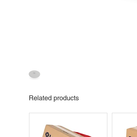
Related products