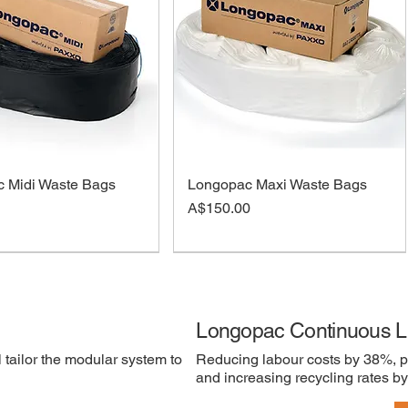
 Midi Waste Bags
Longopac Maxi Waste Bags
Price
A$150.00
Longopac Continuous L
 tailor the modular system to
Reducing labour costs by 38%, p
and increasing recycling rates b