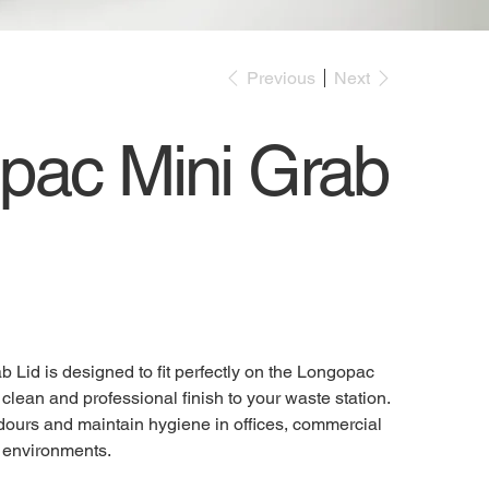
Previous
Next
pac Mini Grab
Lid is designed to fit perfectly on the Longopac
clean and professional finish to your waste station.
dours and maintain hygiene in offices, commercial
l environments.