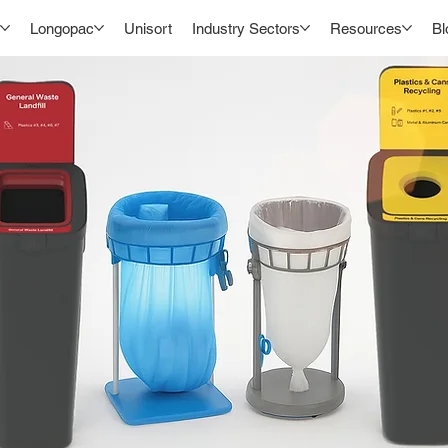
Longopac
Unisort
Industry Sectors
Resources
Bl