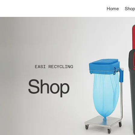
Home
Shop
EASI RECYCLING
Shop