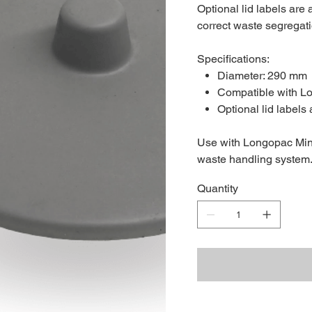
Optional lid labels are
correct waste segregatio
Specifications:
Diameter: 290 mm
Compatible with L
Optional lid labels 
Use with Longopac Mini
waste handling system
Quantity