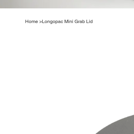
Home
>
Longopac Mini Grab Lid