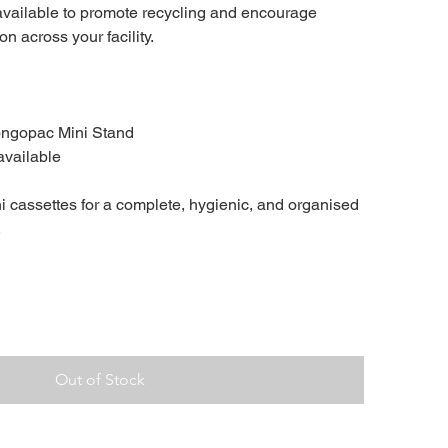
 available to promote recycling and encourage
n across your facility.
ongopac Mini Stand
available
 cassettes for a complete, hygienic, and organised
.
Out of Stock