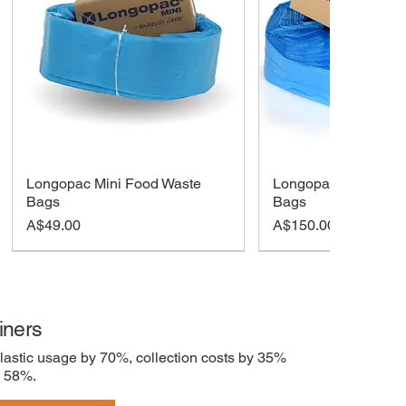
Longopac Mini Food Waste
Longopac Maxi Foo
Bags
Bags
Price
Price
A$49.00
A$150.00
iners
lastic usage by 70%, collection costs by 35%
y 58%.