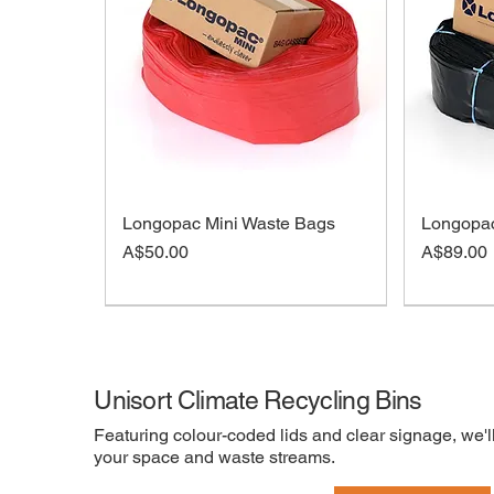
Longopac Mini Waste Bags
Longopac
Price
Price
A$50.00
A$89.00
On sale
Unisort Climate Recycling Bins
Featuring colour-coded lids and clear signage, we'll
your space and waste streams.