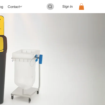
Sign in
og
Contact