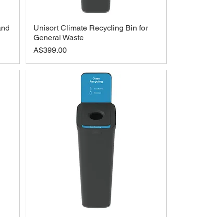
and
Unisort Climate Recycling Bin for
General Waste
Price
A$399.00