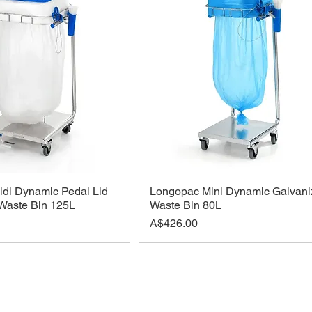
di Dynamic Pedal Lid
Longopac Mini Dynamic Galvani
Waste Bin 125L
Waste Bin 80L
Price
A$426.00