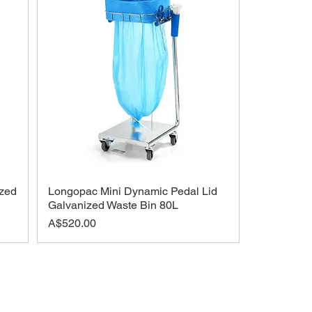
zed
Longopac Mini Dynamic Pedal Lid
Galvanized Waste Bin 80L
Price
A$520.00