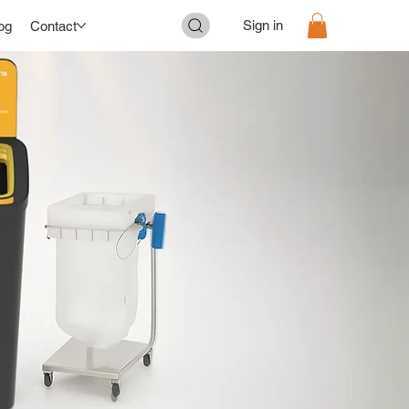
Sign in
og
Contact