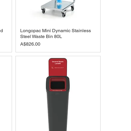
id
Longopac Mini Dynamic Stainless
Steel Waste Bin 80L
Price
A$826.00