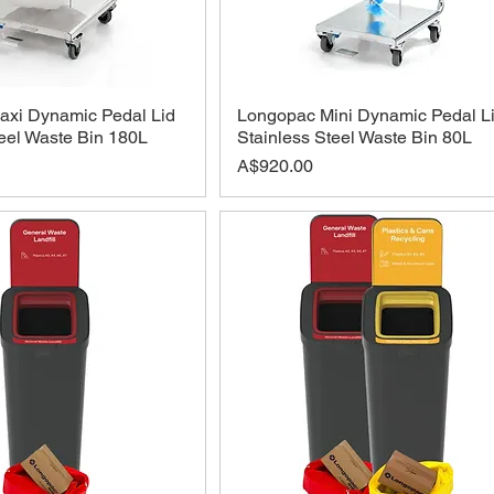
xi Dynamic Pedal Lid
Longopac Mini Dynamic Pedal L
teel Waste Bin 180L
Stainless Steel Waste Bin 80L
Price
A$920.00