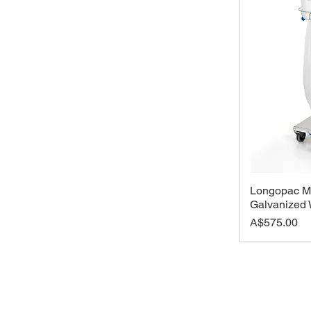
Longopac Mi
Galvanized 
Price
A$575.00