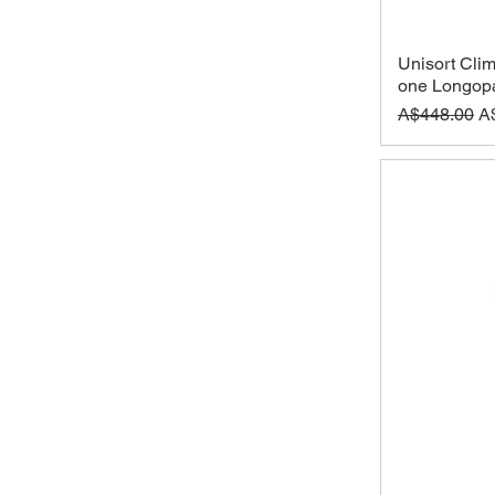
Unisort Clim
one Longopa
Regular Pri
Sa
A$448.00
A