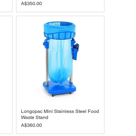
Price
A$350.00
Longopac Mini Stainless Steel Food
Waste Stand
Price
A$360.00