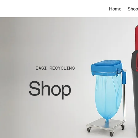
Home
Shop
EASI RECYCLING
Shop