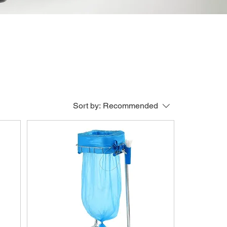
Sort by:
Recommended