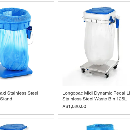
xi Stainless Steel
Longopac Midi Dynamic Pedal L
 Stand
Stainless Steel Waste Bin 125L
Price
A$1,020.00