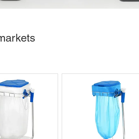
markets