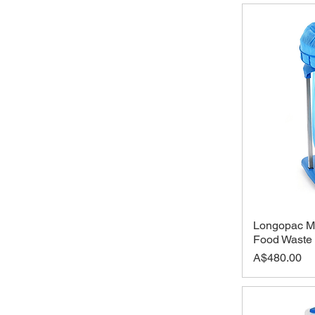
Longopac Ma
Food Waste
Price
A$480.00