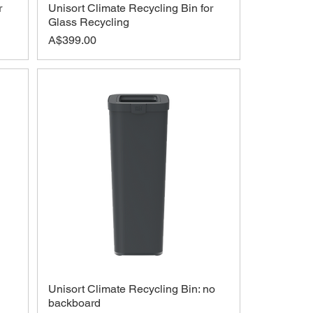
r
Unisort Climate Recycling Bin for
Glass Recycling
Price
A$399.00
Unisort Climate Recycling Bin: no
backboard