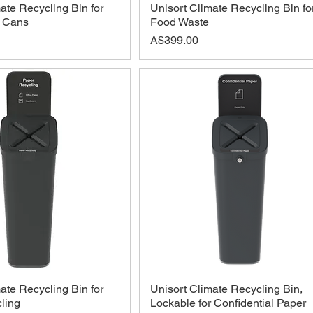
ate Recycling Bin for
Unisort Climate Recycling Bin fo
d Cans
Food Waste
Price
A$399.00
ate Recycling Bin for
Unisort Climate Recycling Bin,
ling
Lockable for Confidential Paper