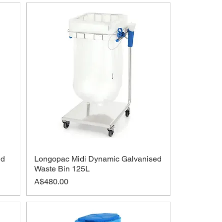
id
Longopac Midi Dynamic Galvanised
Waste Bin 125L
Price
A$480.00