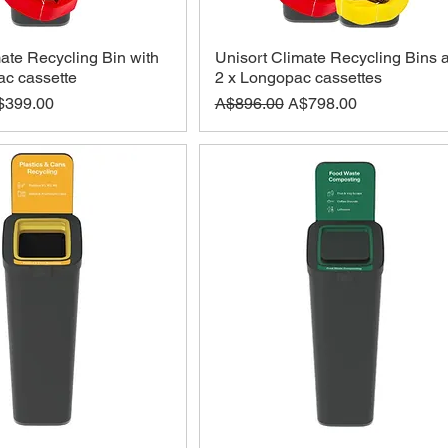
ate Recycling Bin with
Unisort Climate Recycling Bins 
c cassette
2 x Longopac cassettes
ce
le Price
Regular Price
Sale Price
$399.00
A$896.00
A$798.00