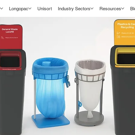
Longopac
Unisort
Industry Sectors
Resources
Bl