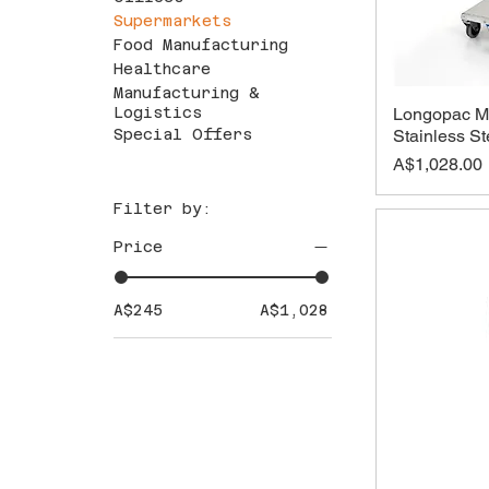
Supermarkets
Food Manufacturing
Healthcare
Manufacturing &
Longopac Ma
Logistics
Stainless S
Special Offers
Price
A$1,028.00
Filter by:
Price
A$245
A$1,028