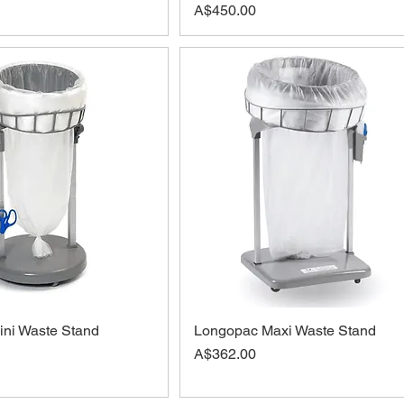
Price
A$450.00
ni Waste Stand
Longopac Maxi Waste Stand
Price
A$362.00