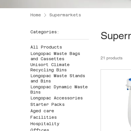
Home
Supermarkets
Categories:
Super
All Products
Longopac Waste Bags
21 products
and Cassettes
Unisort Climate
Recycling Bins
Longopac Waste Stands
and Bins
Longopac Dynamic Waste
Bins
Longopac Accessories
Starter Packs
Aged care
Facilities
Hospitality
Offices