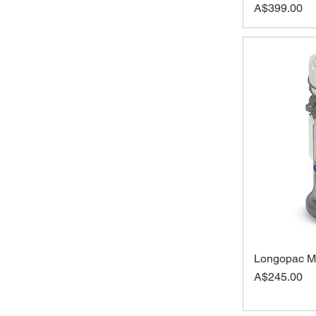
Price
A$399.00
Longopac Mi
Price
A$245.00