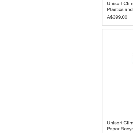
Unisort Clim
Plastics an
Price
A$399.00
Unisort Clim
Paper Recyc