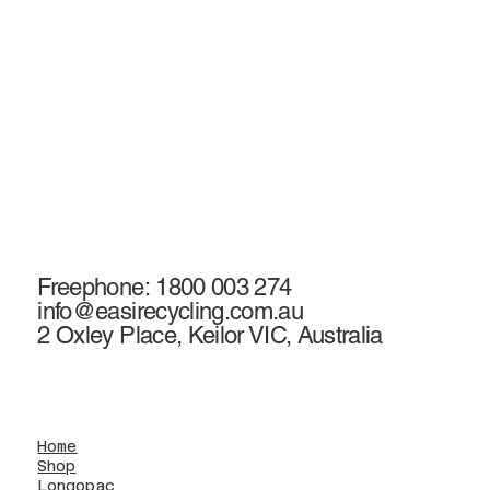
Freephone: 1800 003 274
info@easirecycling.com.au
2 Oxley Place, Keilor VIC, Australia
Home
Shop
Longopac