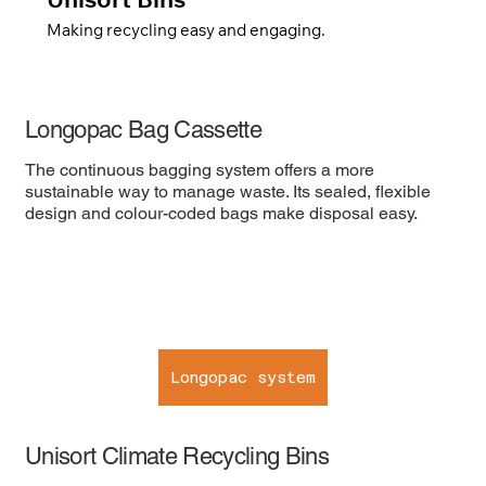
Unisort Bins
Making recycling easy and engaging.
Longopac Bag Cassette
The continuous bagging system offers a more
sustainable way to manage waste. Its sealed, flexible
design and colour-coded bags make disposal easy.
Longopac system
Unisort Climate Recycling Bins