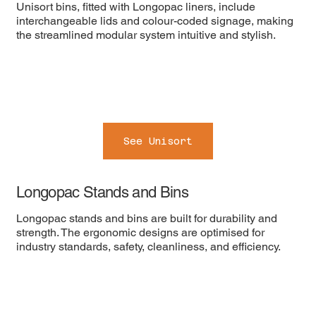
Unisort bins, fitted with Longopac liners, include
interchangeable lids and colour-coded signage, making
the streamlined modular system intuitive and stylish.
See Unisort
Longopac Stands and Bins
Longopac stands and bins are built for durability and
strength. The ergonomic designs are optimised for
industry standards, safety, cleanliness, and efficiency.