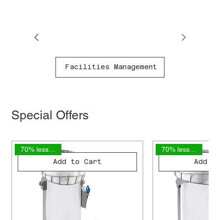
Facilities Management
Special Offers
70% less plastic
70% less plastic
Add to Cart
Add t