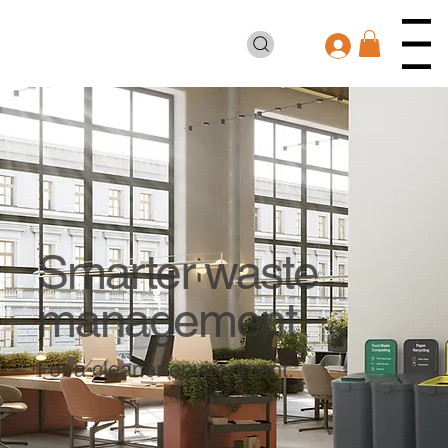
Smarter waste
management
For a cleaner environment.