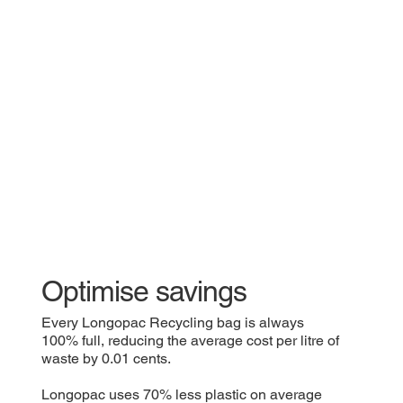
Optimise savings
Every Longopac Recycling bag is always
100% full, reducing the average cost per litre of
waste by 0.01 cents.
Longopac uses 70% less plastic on average