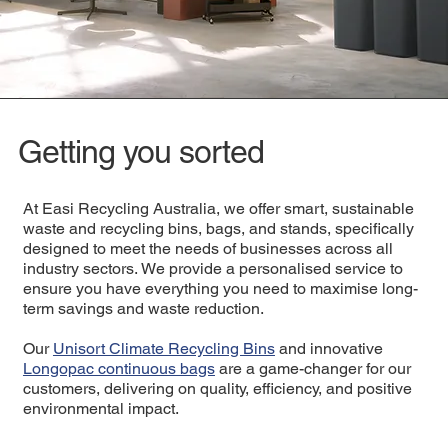
Getting you sorted
At Easi Recycling Australia, we offer smart, sustainable
waste and recycling bins, bags, and stands, specifically
designed to meet the needs of businesses across all
industry sectors. We provide a personalised service to
ensure you have everything you need to maximise long-
term savings and waste reduction.
Our
Unisort Climate Recycling Bins
and innovative
Longopac continuous bags
are a game-changer for our
customers, delivering on quality, efficiency, and positive
environmental impact.