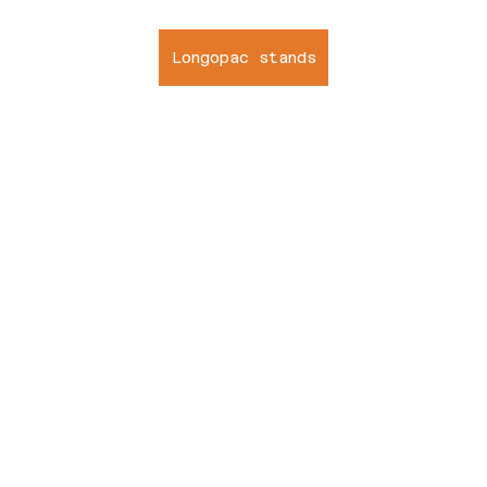
Longopac stands