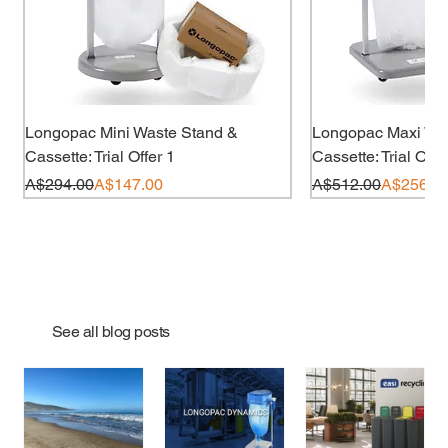
Longopac Mini Waste Stand &
Longopac Maxi Wa
Cassette: Trial Offer 1
Cassette: Trial Offe
Regular Price
Sale Price
Regular Price
Sale Price
A$294.00
A$147.00
A$512.00
A$256.0
70% less plastic
Out of Stock
Out of Stock
Out of Stock
Out of Stock
Add to Cart
Out of
Out of
Out of
Out of
Add t
See all blog posts