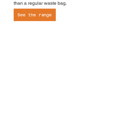
than a regular waste bag.
See the range